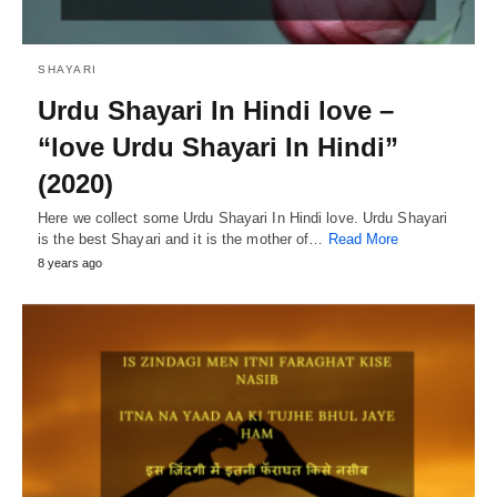
SHAYARI
Urdu Shayari In Hindi love –
“love Urdu Shayari In Hindi”
(2020)
Here we collect some Urdu Shayari In Hindi love. Urdu Shayari
is the best Shayari and it is the mother of…
Read More
8 years ago