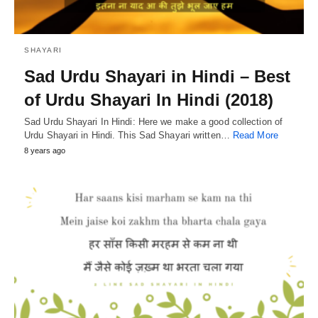
SHAYARI
Sad Urdu Shayari in Hindi – Best
of Urdu Shayari In Hindi (2018)
Sad Urdu Shayari In Hindi: Here we make a good collection of
Urdu Shayari in Hindi. This Sad Shayari written…
Read More
8 years ago