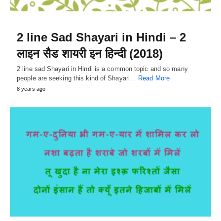
2 line Sad Shayari in Hindi – 2
लाइन सैड शायरी इन हिन्दी (2018)
2 line sad Shayari in Hindi is a common topic and so many
people are seeking this kind of Shayari…
Read More
8 years ago