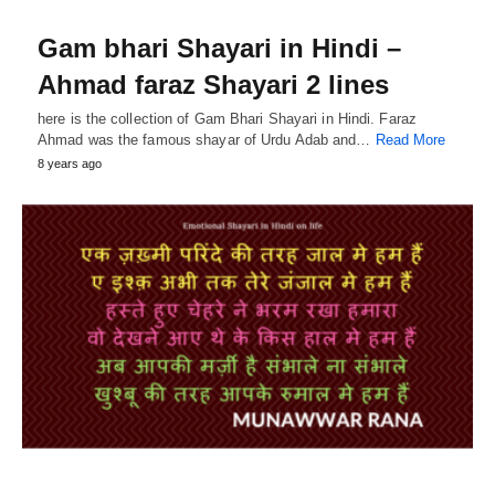
Gam bhari Shayari in Hindi –
Ahmad faraz Shayari 2 lines
here is the collection of Gam Bhari Shayari in Hindi. Faraz
Ahmad was the famous shayar of Urdu Adab and…
Read More
8 years ago