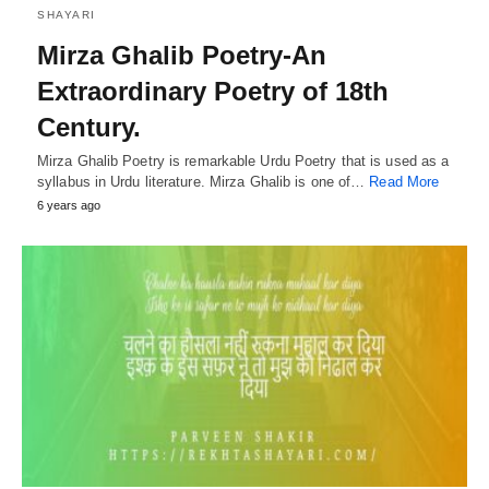
SHAYARI
Mirza Ghalib Poetry-An
Extraordinary Poetry of 18th
Century.
Mirza Ghalib Poetry is remarkable Urdu Poetry that is used as a
syllabus in Urdu literature. Mirza Ghalib is one of…
Read More
6 years ago