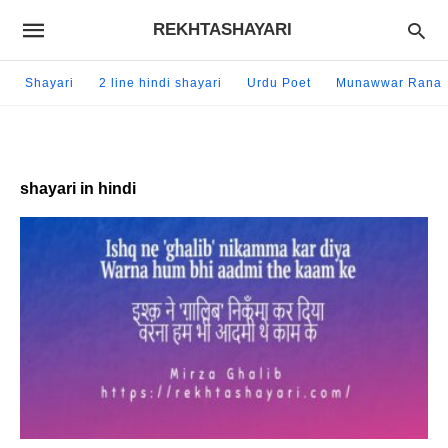
REKHTASHAYARI
Shayari
2 line hindi shayari
Urdu Poet
Munawwar Rana
shayari in hindi