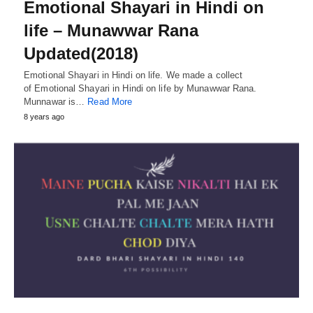
Emotional Shayari in Hindi on
life – Munawwar Rana
Updated(2018)
Emotional Shayari in Hindi on life. We made a collect
of Emotional Shayari in Hindi on life by Munawwar Rana.
Munnawar is…
Read More
8 years ago