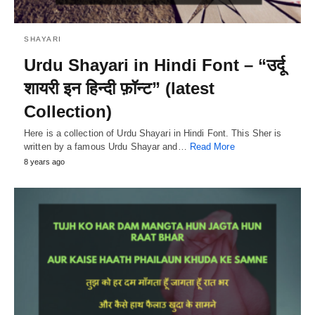
SHAYARI
Urdu Shayari in Hindi Font – “उर्दू
शायरी इन हिन्दी फ़ॉन्ट” (latest
Collection)
Here is a collection of Urdu Shayari in Hindi Font. This Sher is
written by a famous Urdu Shayar and…
Read More
8 years ago