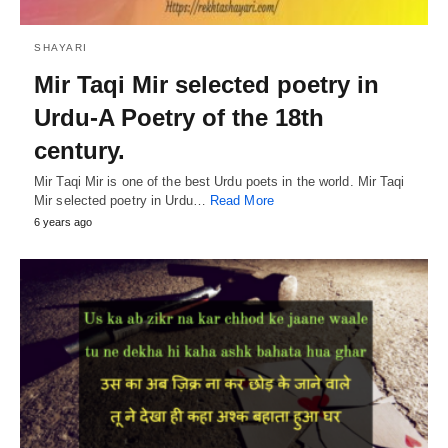
SHAYARI
Mir Taqi Mir selected poetry in
Urdu-A Poetry of the 18th
century.
Mir Taqi Mir is one of the best Urdu poets in the world. Mir Taqi
Mir selected poetry in Urdu…
Read More
6 years ago