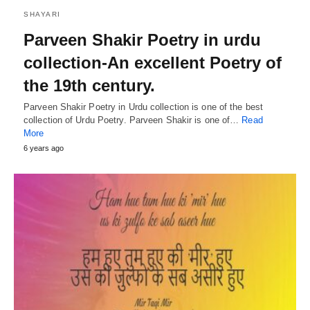
SHAYARI
Parveen Shakir Poetry in urdu
collection-An excellent Poetry of
the 19th century.
Parveen Shakir Poetry in Urdu collection is one of the best
collection of Urdu Poetry. Parveen Shakir is one of…
Read
More
6 years ago