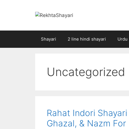
Skip
to
content
Shayari
2 line hindi shayari
Urdu 
Uncategorized
Rahat Indori Shayari
Ghazal, & Nazm For 