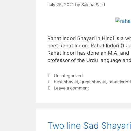
July 25, 2021
by
Saleha Sajid
Rahat Indori Shayari In Hindi is a 
poet Rahat Indori. Rahat Indori (1 
Rahat Indori has done an M.A. and 
professor of the Urdu language and
Categories
Uncategorized
Tags
best shayari
,
great shayari
,
rahat indori
Leave a comment
Two line Sad Shayari 