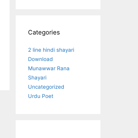
Categories
2 line hindi shayari
Download
Munawwar Rana
Shayari
Uncategorized
Urdu Poet