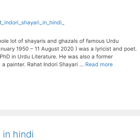
whole lot of shayaris and ghazals of famous Urdu
January 1950 – 11 August 2020 ) was a lyricist and poet.
PhD in Urdu Literature. He was also a former
 a painter. Rahat Indori Shayari …
Read more
in hindi