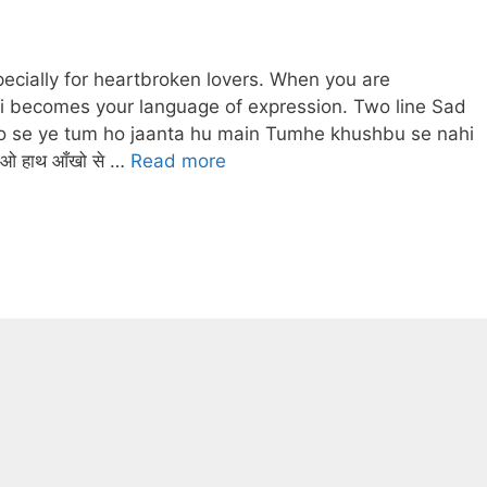
pecially for heartbroken lovers. When you are
i becomes your language of expression. Two line Sad
o se ye tum ho jaanta hu main Tumhe khushbu se nahi
ओ हाथ आँखो से …
Read more