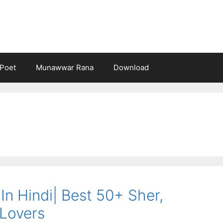
Poet
Munawwar Rana
Download
 In Hindi| Best 50+ Sher,
Lovers