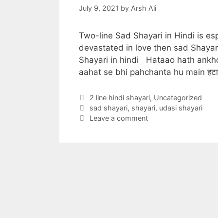
July 9, 2021
by
Arsh Ali
Two-line Sad Shayari in Hindi is es
devastated in love then sad Shayar
Shayari in hindi Hataao hath ankh
aahat se bhi pahchanta hu main हटा
Categories
2 line hindi shayari
,
Uncategorized
Tags
sad shayari
,
shayari
,
udasi shayari
Leave a comment