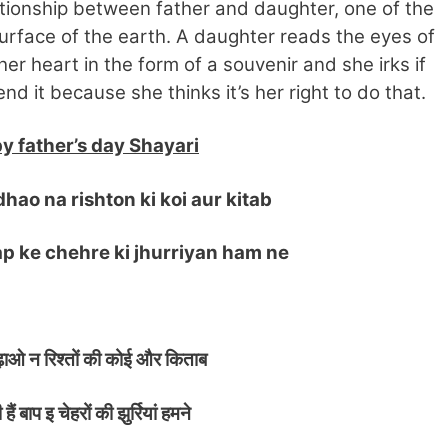
tionship between father and daughter, one of the
urface of the earth. A daughter reads the eyes of
her heart in the form of a souvenir and she irks if
d it because she thinks it’s her right to do that.
y father’s day Shayari
ao na rishton ki koi aur kitab
 ke chehre ki jhurriyan ham ne
़ाओ न रिश्तों की कोई और किताब
ैं बाप इ चेहरों की झुर्रियां हमने