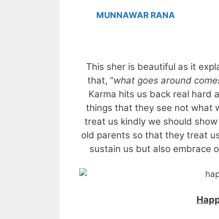
MUNNAWAR RANA
This sher is beautiful as it exp
that, “
what goes around come
Karma hits us back real hard 
things that they see not what 
treat us kindly we should show
old parents so that they treat 
sustain us but also embrace ou
Happ