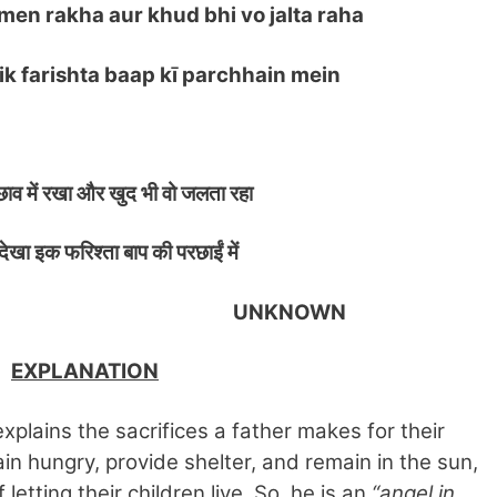
men rakha aur khud bhi vo jalta raha
 farishta baap kī parchhain mein
व में रखा और खुद भी वो जलता रहा
ेखा इक फरिश्ता बाप की परछाईं में
KNOWN
EXPLANATION
xplains the sacrifices a father makes for their
in hungry, provide shelter, and remain in the sun,
letting their children live. So, he is an
“angel in