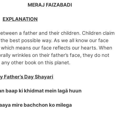
J FAIZABADI
EXPLANATION
etween a father and their children. Children claim
n the best possible way. As we all know our face
 which means our face reflects our hearts. When
rally wrinkles on their father’s face, they do not
 any other book on this planet.
 Father’s Day Shayari
an baap ki khidmat mein lagā huun
aya mire bachchon ko milega