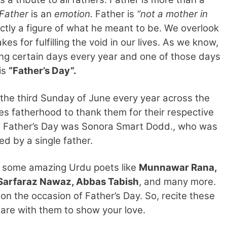
Father
is an
emotion.
Father is
“not a mother in
inctly a figure of what he meant to be. We overlook
es for fulfilling the void in our lives. As we know,
ng certain days every year and one of those days
is
“Father’s Day”.
 the third Sunday of June every year across the
es fatherhood to thank them for their respective
 of Father’s Day was Sonora Smart Dodd., who was
ed by a single father.
y some amazing Urdu poets like
Munnawar Rana,
i, Sarfaraz Nawaz, Abbas Tabish
, and many more.
on the occasion of Father’s Day. So, recite these
are with them to show your love.