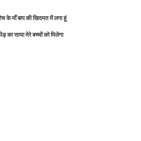
 के माँ बाप की खिदमत में लगा हूं
 का साया मेरे बच्चों को मिलेगा