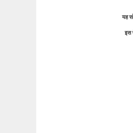
यह सोच
इस पेड़