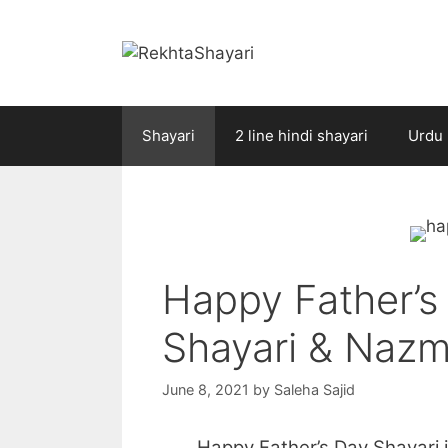
Skip
to
content
Shayari
2 line hindi shayari
Urdu 
Happy Father’s
Shayari & Nazm
June 8, 2021
by
Saleha Sajid
Happy Father’s Day Shayari is