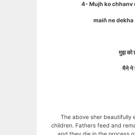
4- Mujh ko chhanv 
maiñ ne dekha ik
मुझ को छा
मैने ने द
UN
The above sher beautifully e
children. Fathers feed and rema
and they die in the process of 