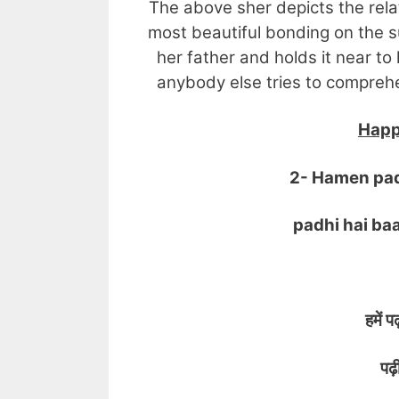
The above sher depicts the rela
most beautiful bonding on the s
her father and holds it near to 
anybody else tries to comprehen
Happ
2- Hamen padh
padhi hai baap
हमें पढ
पढ़ी ह