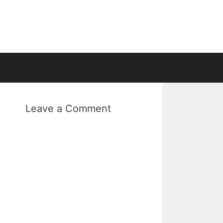
Leave a Comment