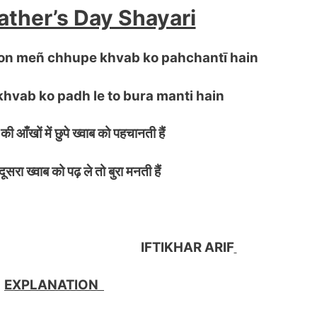
ther’s Day Shayari
hon meñ chhupe khvab ko pahchantī hain
khvab ko padh le to bura manti hain
की आँखों में छुपे ख्वाब को पहचानती हैं
ा ख्वाब को पढ़ ले तो बुरा मनती हैं
KHAR ARIF
EXPLANATION