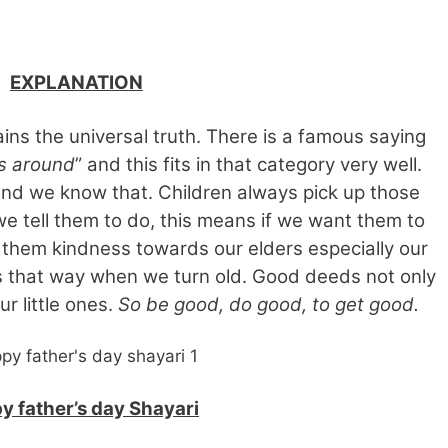
EXPLANATION
lains the universal truth. There is a famous saying
s around
” and this fits in that category very well.
and we know that. Children always pick up those
we tell them to do, this means if we want them to
 them kindness towards our elders especially our
us that way when we turn old. Good deeds not only
r little ones.
So be good, do good, to get good.
y father’s day Shayari