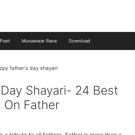
Poet
Munawwar Rana
Download
 Day Shayari- 24 Best
 On Father
 a tribute to all fathers. Father is more than a