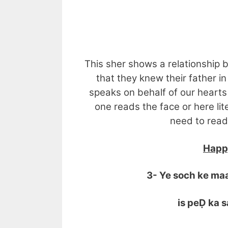
MERA
This sher shows a relationship b
that they knew their father i
speaks on behalf of our hearts
one reads the face or here lite
need to read
Happy
3- Ye soch ke ma
is peḌ ka sa