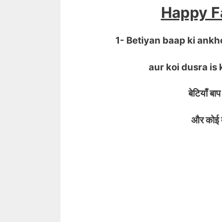
Happy Fa
1- Betiyan baap ki ank
aur koi dusra is 
बेटियाँ बाप 
और कोई दूसर
IFTI