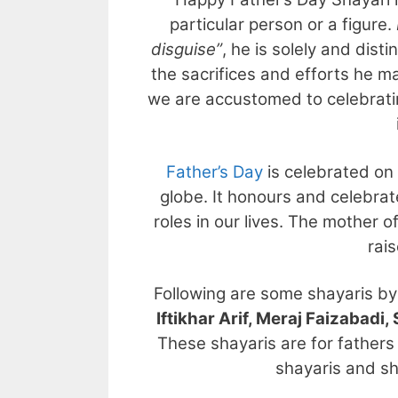
particular person or a figure.
disguise”
, he is solely and dist
the sacrifices and efforts he mak
we are accustomed to celebrati
Father’s Day
is celebrated on
globe. It honours and celebrat
roles in our lives. The mother
rais
Following are some shayaris b
Iftikhar Arif, Meraj Faizabad
These shayaris are for fathers 
shayaris and sh