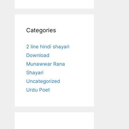
Categories
2 line hindi shayari
Download
Munawwar Rana
Shayari
Uncategorized
Urdu Poet