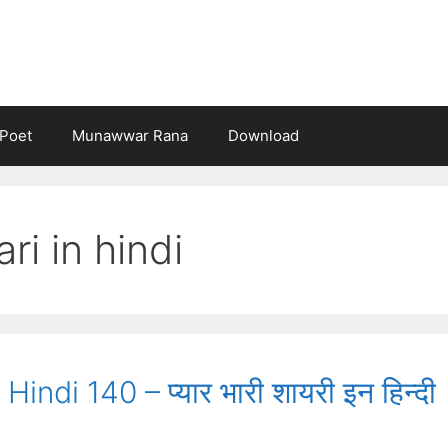
Poet
Munawwar Rana
Download
ri in hindi
indi 140 – प्यार भारी शायरी इन हिन्दी