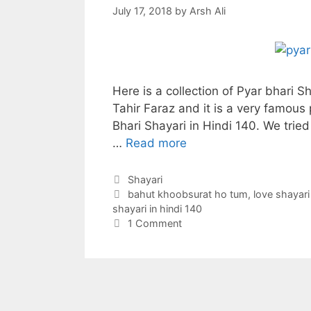
July 17, 2018
by
Arsh Ali
Here is a collection of Pyar bhari S
Tahir Faraz and it is a very famous
Bhari Shayari in Hindi 140. We tried
…
Read more
Categories
Shayari
Tags
bahut khoobsurat ho tum
,
love shayari
shayari in hindi 140
1 Comment