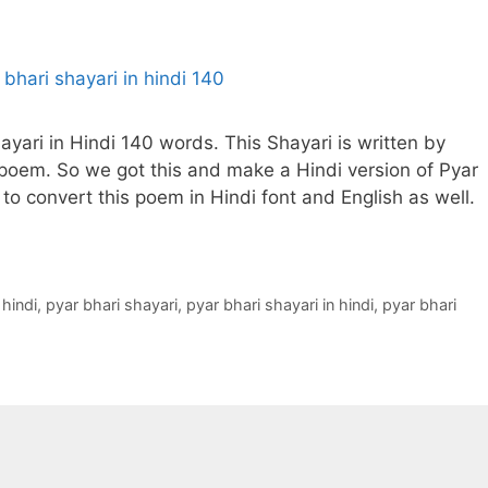
hayari in Hindi 140 words. This Shayari is written by
 poem. So we got this and make a Hindi version of Pyar
 to convert this poem in Hindi font and English as well.
 hindi
,
pyar bhari shayari
,
pyar bhari shayari in hindi
,
pyar bhari