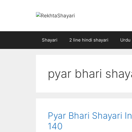
Skip
to
content
Shayari
2 line hindi shayari
Urdu 
pyar bhari shaya
Pyar Bhari Shayari In H
140