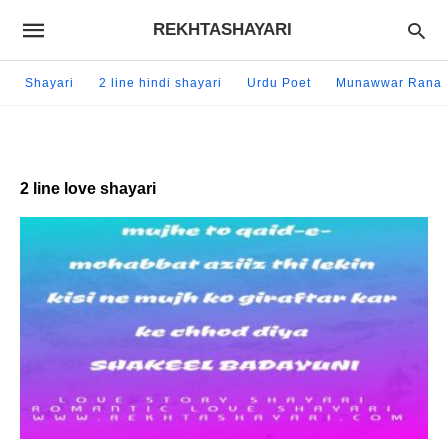
REKHTASHAYARI
Shayari
2 line hindi shayari
Urdu Poet
Munawwar Rana
2 line love shayari