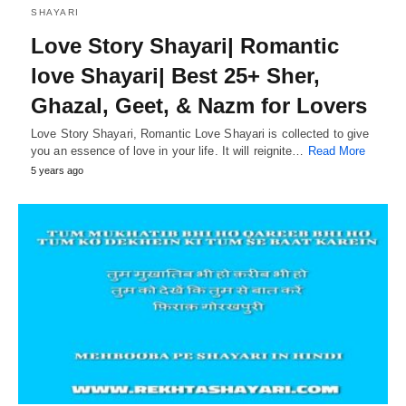
SHAYARI
Love Story Shayari| Romantic
love Shayari| Best 25+ Sher,
Ghazal, Geet, & Nazm for Lovers
Love Story Shayari, Romantic Love Shayari is collected to give
you an essence of love in your life. It will reignite…
Read More
5 years ago